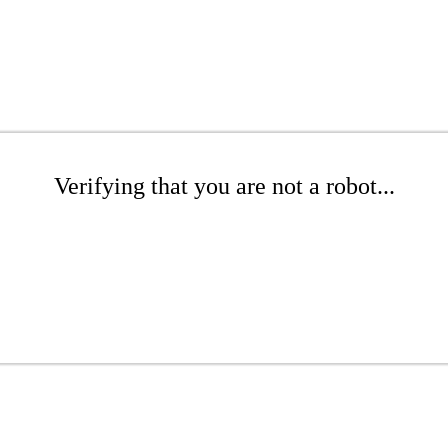
Verifying that you are not a robot...