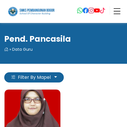
Pend. Pancasila
»
Data Guru
Filter By Mapel