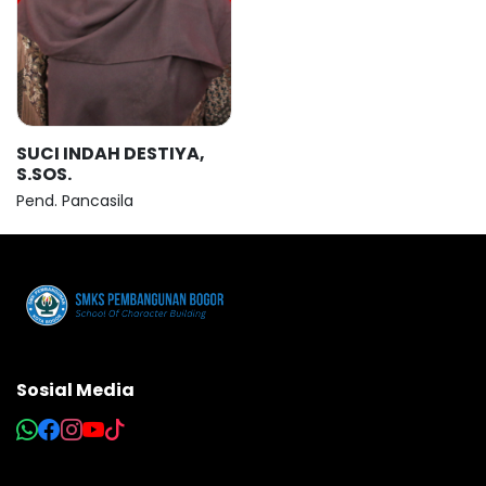
SUCI INDAH DESTIYA,
S.SOS.
Pend. Pancasila
Sosial Media