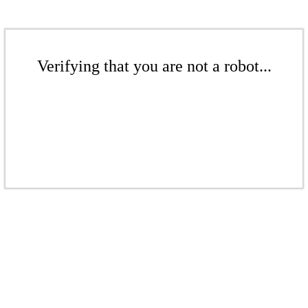
Verifying that you are not a robot...