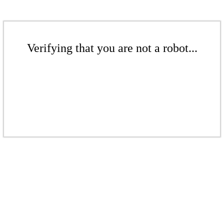
Verifying that you are not a robot...