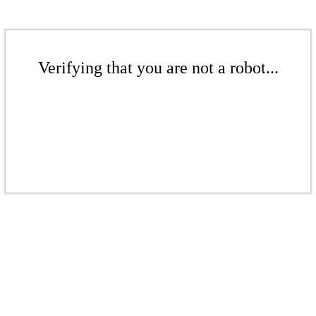
Verifying that you are not a robot...