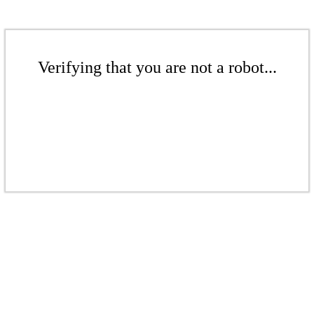
Verifying that you are not a robot...